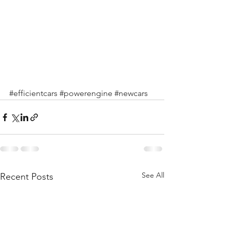
#efficientcars
#powerengine
#newcars
See All
Recent Posts