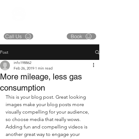
CAPITAL CITY
COLLISION
**CLOSED** DECEMBER 22 thru 26
Call Us
Book
Post
info198862
Feb 26, 2019
1 min read
More mileage, less gas
consumption
This is your blog post. Great looking 
images make your blog posts more 
visually compelling for your audience, 
so choose media that really wows. 
Adding fun and compelling videos is 
another great way to engage your 