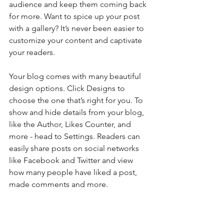
audience and keep them coming back 
for more. Want to spice up your post 
with a gallery? It’s never been easier to 
customize your content and captivate 
your readers.
Your blog comes with many beautiful 
design options. Click Designs to 
choose the one that’s right for you. To 
show and hide details from your blog, 
like the Author, Likes Counter, and 
more - head to Settings. Readers can 
easily share posts on social networks 
like Facebook and Twitter and view 
how many people have liked a post, 
made comments and more.