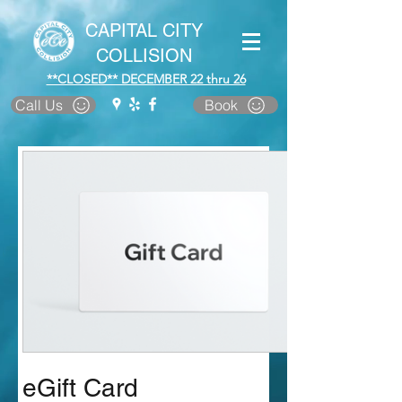
CAPITAL CITY
COLLISION
**CLOSED** DECEMBER 22 thru 26
Call Us
Book
eGift Card