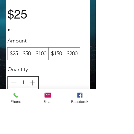
$25
Amount
$25
$50
$100
$150
$200
Quantity
Buy Now
Phone
Email
Facebook