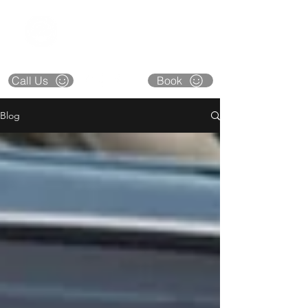
CAPITAL CITY
COLLISION
**CLOSED** DECEMBER 22 thru 26
Call Us
Book
Blog