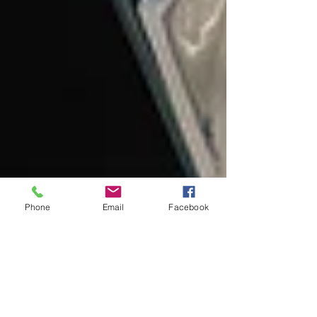
Phone
Email
Facebook